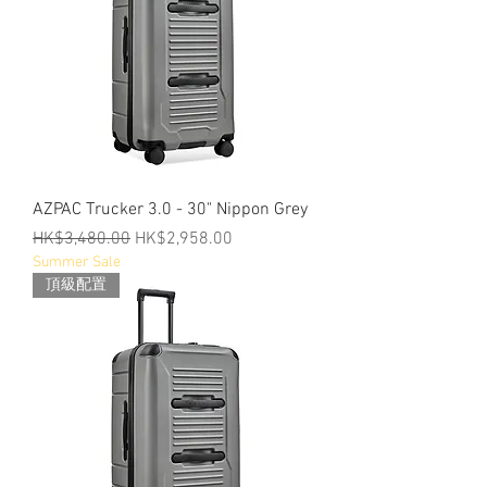
AZPAC Trucker 3.0 - 30" Nippon Grey
Regular Price
Sale Price
HK$3,480.00
HK$2,958.00
Summer Sale
頂級配置