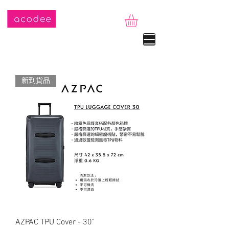
新到貨品
AZPAC TPU Cover - 30"