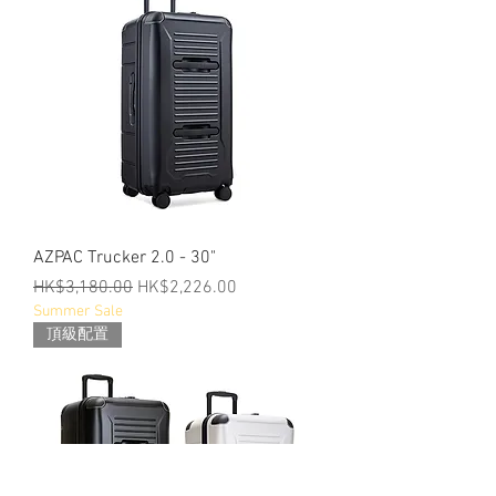
AZPAC Trucker 2.0 - 30"
Regular Price
Sale Price
HK$3,180.00
HK$2,226.00
Summer Sale
頂級配置