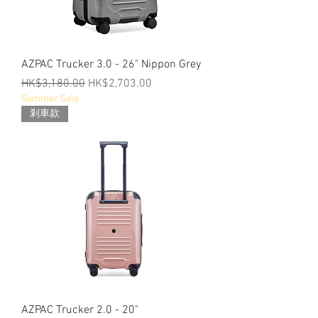
AZPAC Trucker 3.0 - 26" Nippon Grey
Regular Price
Sale Price
HK$3,180.00
HK$2,703.00
Summer Sale
剎車款
AZPAC Trucker 2.0 - 20"