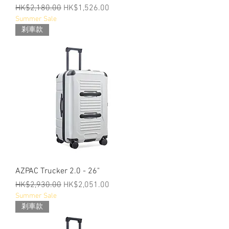
Regular Price
Sale Price
HK$2,180.00
HK$1,526.00
Summer Sale
剎車款
AZPAC Trucker 2.0 - 26"
Regular Price
Sale Price
HK$2,930.00
HK$2,051.00
Summer Sale
剎車款