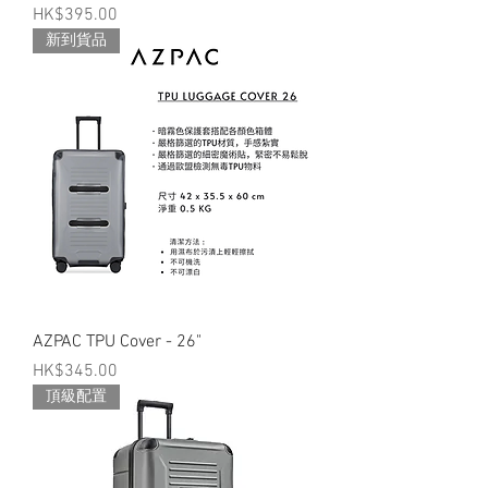
Price
HK$395.00
新到貨品
AZPAC TPU Cover - 26"
Price
HK$345.00
頂級配置